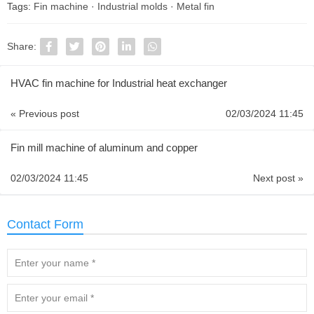
Tags:
Fin machine
·
Industrial molds
·
Metal fin
Share:
HVAC fin machine for Industrial heat exchanger
« Previous post
02/03/2024 11:45
Fin mill machine of aluminum and copper
02/03/2024 11:45
Next post »
Contact Form