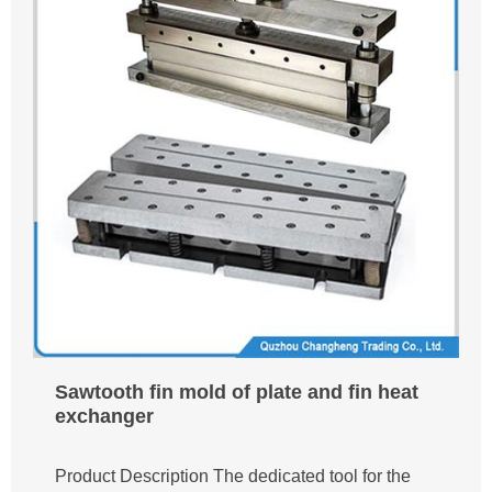
Sawtooth fin mold of plate and fin heat
exchanger
Product Description The dedicated tool for the