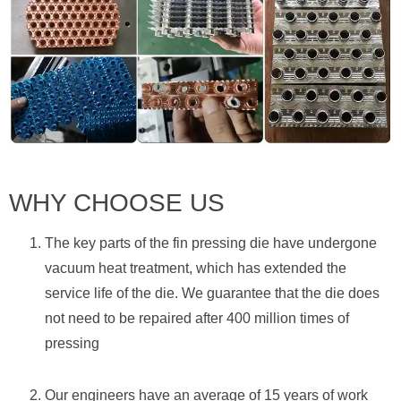
WHY CHOOSE US
The key parts of the fin pressing die have undergone
vacuum heat treatment, which has extended the
service life of the die. We guarantee that the die does
not need to be repaired after 400 million times of
pressing
Our engineers have an average of 15 years of work