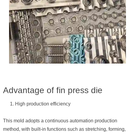
Advantage of fin press die
High production efficiency
This mold adopts a continuous automation production
method, with built-in functions such as stretching, forming,