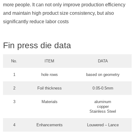
more people. It can not only improve production efficiency
and maintain high product size consistency, but also
significantly reduce labor costs
Fin press die data
No.
ITEM
DATA
1
hole rows
based on geometry
2
Foil thickness
0.05-0.5mm
3
Materials
aluminum
copper
Stainless Steel
4
Enhancements
Louwered – Lance