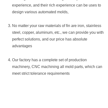
experience, and their rich experience can be uses to
design various automated molds,
No matter your raw materials of fin are iron, stainless
steel, copper, aluminum, etc., we can provide you with
perfect solutions, and our price has absolute
advantages
Our factory has a complete set of production
machinery, CNC machining all mold parts, which can
meet strict tolerance requirements