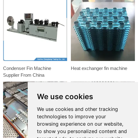
Condenser Fin Machine
Heat exchanger fin machine
Supplier From China
We use cookies
We use cookies and other tracking
technologies to improve your
browsing experience on our website,
to show you personalized content and