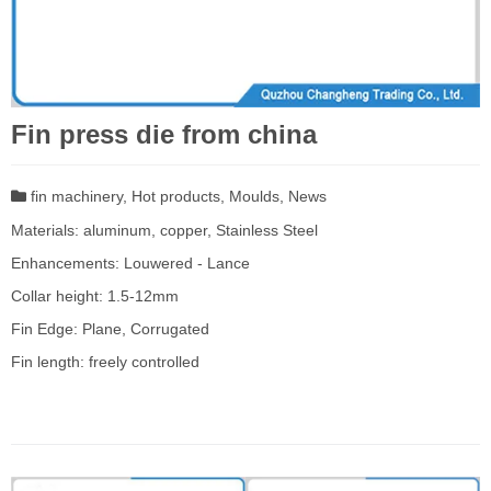
Fin press die from china
fin machinery
,
Hot products
,
Moulds
,
News
Materials: aluminum, copper, Stainless Steel
Enhancements: Louwered - Lance
Collar height: 1.5-12mm
Fin Edge: Plane, Corrugated
Fin length: freely controlled