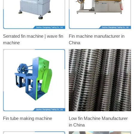
Serrated fin machine | wave fin
Fin machine manufacturer in
machine
China
Fin tube making machine
Low fin Machine Manufacturer
in China