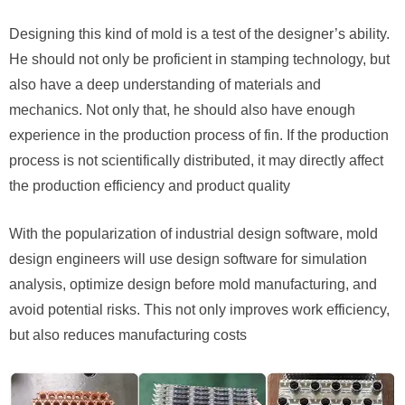
Designing this kind of mold is a test of the designer’s ability.
He should not only be proficient in stamping technology, but
also have a deep understanding of materials and
mechanics. Not only that, he should also have enough
experience in the production process of fin. If the production
process is not scientifically distributed, it may directly affect
the production efficiency and product quality
With the popularization of industrial design software, mold
design engineers will use design software for simulation
analysis, optimize design before mold manufacturing, and
avoid potential risks. This not only improves work efficiency,
but also reduces manufacturing costs