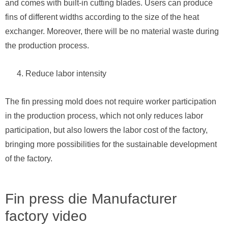
and comes with built-in cutting blades. Users can produce
fins of different widths according to the size of the heat
exchanger. Moreover, there will be no material waste during
the production process.
Reduce labor intensity
The fin pressing mold does not require worker participation
in the production process, which not only reduces labor
participation, but also lowers the labor cost of the factory,
bringing more possibilities for the sustainable development
of the factory.
Fin press die Manufacturer
factory video