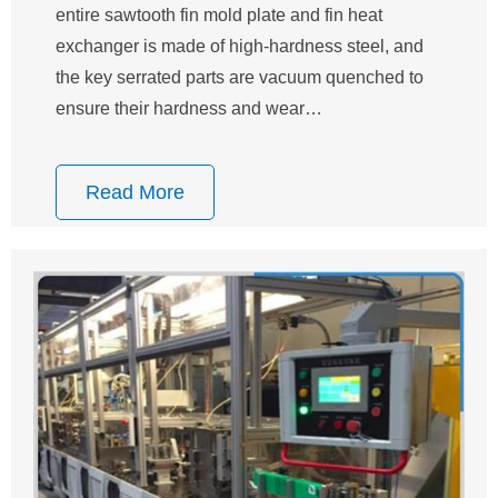
entire sawtooth fin mold plate and fin heat
exchanger is made of high-hardness steel, and
the key serrated parts are vacuum quenched to
ensure their hardness and wear…
Read More