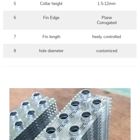
5
Collar height
1.5-12mm
6
Fin Edge
Plane
Corrugated
7
Fin length
freely controlled
8
hole diameter
customized