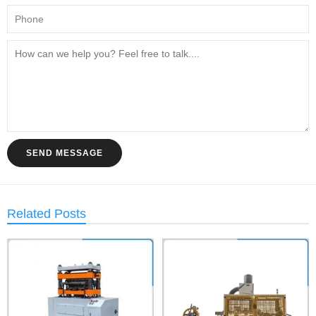
SEND MESSAGE
Related Posts