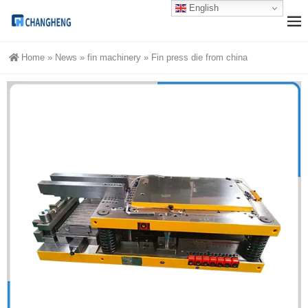
English
Home
»
News
»
fin machinery
»
Fin press die from china