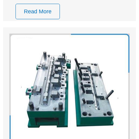
Read More