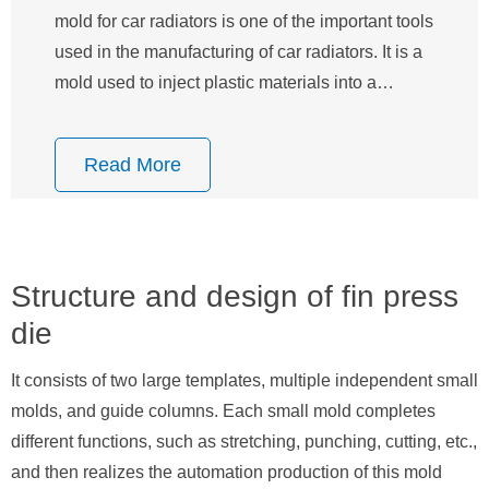
mold for car radiators is one of the important tools
used in the manufacturing of car radiators. It is a
mold used to inject plastic materials into a…
Read More
Structure and design of fin press
die
It consists of two large templates, multiple independent small
molds, and guide columns. Each small mold completes
different functions, such as stretching, punching, cutting, etc.,
and then realizes the automation production of this mold