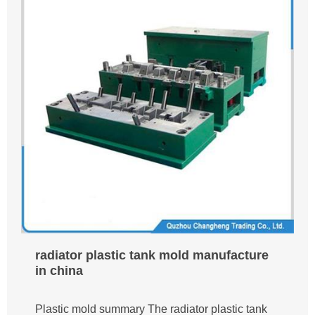
radiator plastic tank mold manufacture
in china
Plastic mold summary The radiator plastic tank