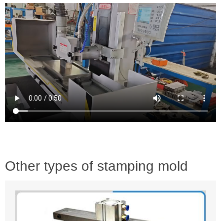
Other types of stamping mold