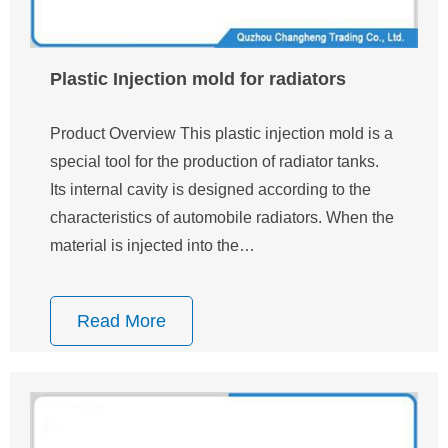
Plastic Injection mold for radiators
Product Overview This plastic injection mold is a
special tool for the production of radiator tanks.
Its internal cavity is designed according to the
characteristics of automobile radiators. When the
material is injected into the…
Read More