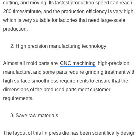
cutting, and moving. Its fastest production speed can reach
280 times/minute, and the production efficiency is very high,
which is very suitable for factories that need large-scale
production.
High precision manufacturing technology
Almost all mold parts are
CNC machining
high-precision
manufacture, and some parts require grinding treatment with
high surface smoothness requirements to ensure that the
dimensions of the produced parts meet customer
requirements.
Save raw materials
The layout of this fin press die has been scientifically design