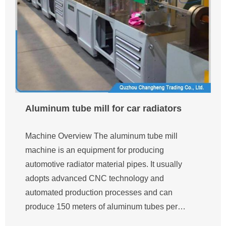
Aluminum tube mill for car radiators
Machine Overview The aluminum tube mill
machine is an equipment for producing
automotive radiator material pipes. It usually
adopts advanced CNC technology and
automated production processes and can
produce 150 meters of aluminum tubes per…