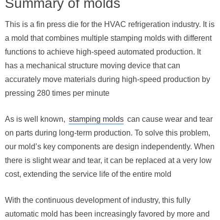
Summary of molds
This is a fin press die for the HVAC refrigeration industry. It is
a mold that combines multiple stamping molds with different
functions to achieve high-speed automated production. It
has a mechanical structure moving device that can
accurately move materials during high-speed production by
pressing 280 times per minute
As is well known,
stamping molds
can cause wear and tear
on parts during long-term production. To solve this problem,
our mold’s key components are design independently. When
there is slight wear and tear, it can be replaced at a very low
cost, extending the service life of the entire mold
With the continuous development of industry, this fully
automatic mold has been increasingly favored by more and