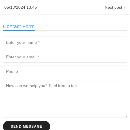
05/13/2024 13:45
Next post »
Contact Form
SEND MESSAGE