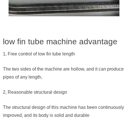
low fin tube machine advantage
1, Free control of low fin tube length
The two sides of the machine are hollow, and it can produce
pipes of any length,
2, Reasonable structural design
The structural design of this machine has been continuously
improved, and its body is solid and durable