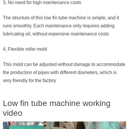
3, No need for high maintenance costs
The structure of this low fin tube machine is simple, and it
runs smoothly. Each maintenance only requires adding
lubricating oil, without expensive maintenance costs
4, Flexible roller mold
This mold can be adjusted without damage to accommodate
the production of pipes with different diameters, which is
very friendly for the factory
Low fin tube machine working
video