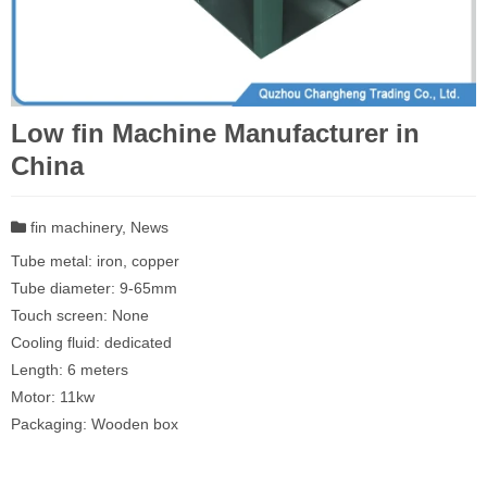
Low fin Machine Manufacturer in
China
fin machinery
,
News
Tube metal: iron, copper
Tube diameter: 9-65mm
Touch screen: None
Cooling fluid: dedicated
Length: 6 meters
Motor: 11kw
Packaging: Wooden box