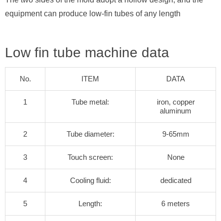
equipment can produce low-fin tubes of any length
Low fin tube machine data
No.
ITEM
DATA
1
Tube metal:
iron, copper
aluminum
2
Tube diameter:
9-65mm
3
Touch screen:
None
4
Cooling fluid:
dedicated
5
Length:
6 meters