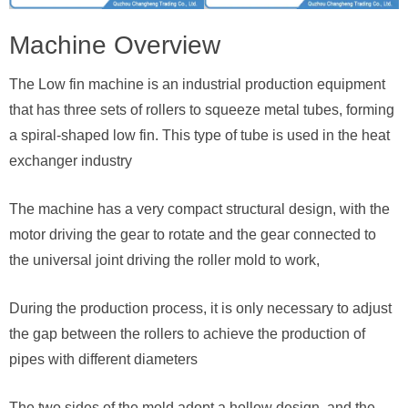
Machine Overview
The Low fin machine is an industrial production equipment
that has three sets of rollers to squeeze metal tubes, forming
a spiral-shaped low fin. This type of tube is used in the heat
exchanger industry
The machine has a very compact structural design, with the
motor driving the gear to rotate and the gear connected to
the universal joint driving the roller mold to work,
During the production process, it is only necessary to adjust
the gap between the rollers to achieve the production of
pipes with different diameters
The two sides of the mold adopt a hollow design, and the