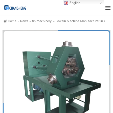
English
Home
»
News
»
fin machinery
»
Low fin Machine Manufacturer in China