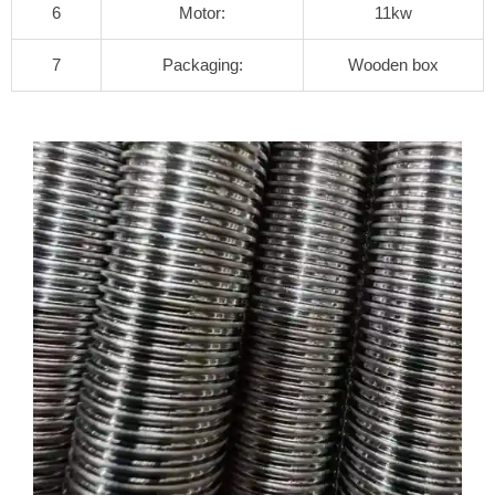
6
Motor:
11kw
7
Packaging:
Wooden box