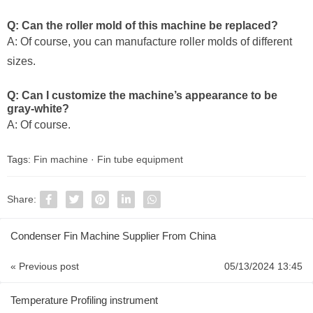
Q: Can the roller mold of this machine be replaced?
A: Of course, you can manufacture roller molds of different
sizes.
Q: Can I customize the machine’s appearance to be
gray-white?
A: Of course.
Tags:
Fin machine
·
Fin tube equipment
Share:
Condenser Fin Machine Supplier From China
« Previous post
05/13/2024 13:45
Temperature Profiling instrument