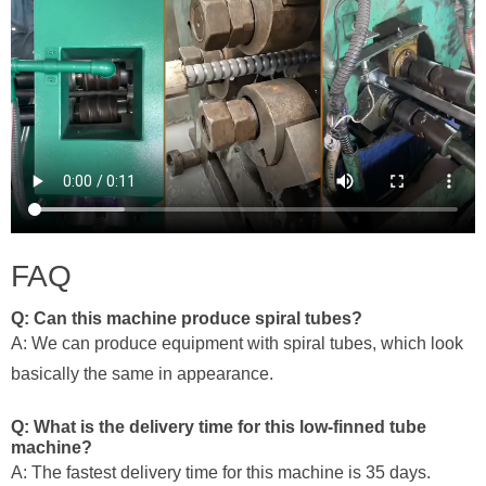
FAQ
Q: Can this machine produce spiral tubes?
A: We can produce equipment with spiral tubes, which look
basically the same in appearance.
Q: What is the delivery time for this low-finned tube
machine?
A: The fastest delivery time for this machine is 35 days.