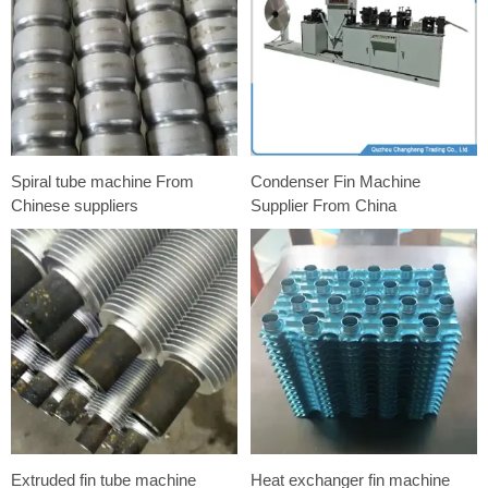
Spiral tube machine From
Condenser Fin Machine
Chinese suppliers
Supplier From China
Extruded fin tube machine
Heat exchanger fin machine