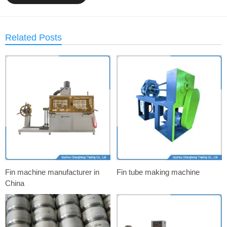
Related Posts
Fin machine manufacturer in
Fin tube making machine
China