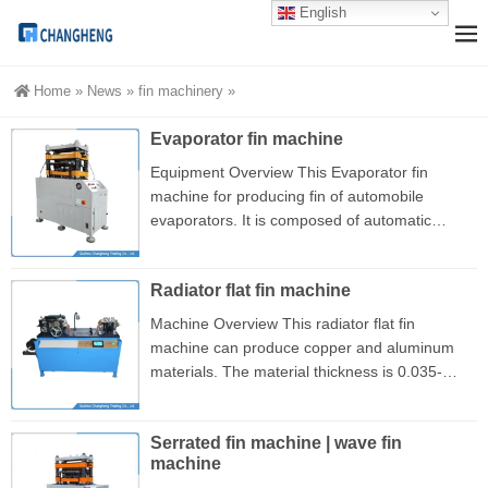
English
Home
»
News
»
fin machinery
»
Evaporator fin machine
Equipment Overview This Evaporator fin
machine for producing fin of automobile
evaporators. It is composed of automatic
feeding of raw materials, continuous forming of
fin, automatic precise cutting and other parts. It
Radiator flat fin machine
uses an intelligent control system, and the
production process of fin is fully automatic.
Machine Overview This radiator flat fin
This machine is equipped with a 7.5kW motor,
machine can produce copper and aluminum
and the maximum speed is 1440 revolutions
materials. The material thickness is 0.035-
per minute. The output of torque is expanded
0.25mm, and its maximum speed is up to 35
through 1:10 pulley conversion....
meters per minute. At present, this equipment
Serrated fin machine | wave fin
is one of the important production equipment
machine
for flat fin radiator. The machine uses rollers to