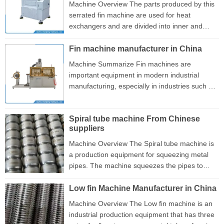
form fin, and has an automatic lubrication
Machine Overview The parts produced by this
device, which will not produce any waste in the
serrated fin machine are used for heat
production process. In addition, the
exchangers and are divided into inner and
independent cutting device is driven ...
outer fins. This serrated type of fin is installed
inside the aluminum tube, effectively increasing
Fin machine manufacturer in China
the resistance of the medium flow and
Machine Summarize Fin machines are
achieving a better cooling effect. This machine
important equipment in modern industrial
can replace molds to produce inner and outer
manufacturing, especially in industries such as
fins. Its flexible mold replacement design can
automobiles, home appliances, and ships,
meet users' diverse production needs. This
playing an important role. There are various
machine consists of fee...
Spiral tube machine From Chinese
types of fin equipment, including extrusion,
suppliers
rolling, and stamping machines, each
optimized for specific production needs. With
Machine Overview The Spiral tube machine is
the development of technology, modern fin
a production equipment for squeezing metal
machinery often integrates automation control
pipes. The machine squeezes the pipes to
systems, which can achieve efficient and high-
form a spiral shape inside, allowing water to
precision pro...
flow through the pipes and form vortices to
Low fin Machine Manufacturer in China
achieve better cooling effects, This machine
Machine Overview The Low fin machine is an
has 3 sets of rollers for simultaneous extrusion
industrial production equipment that has three
production without additional cost. It can