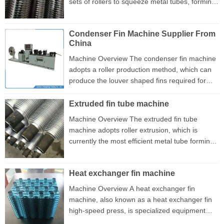
sets of rollers to squeeze metal tubes, forming
produce any type of metal pipe, such as
a spiral-shaped low fin. This type of tube is
aluminum, copper, iron, stainless steel, etc
used in the heat exchanger industry The
Spiral tube machine advantage...
Condenser Fin Machine Supplier From
machine has a very compact structural design,
China
with the motor driving the gear to rotate and
the gear connected to the universal joint
Machine Overview The condenser fin machine
driving the roller mold to work, During the
adopts a roller production method, which can
production process, it is only necessary to
produce the louver shaped fins required for
adjust the gap between ...
microchannel condensers with extremely high
efficiency. This machine can produce up to 120
Extruded fin tube machine
meters of fins per minute, demonstrating
Machine Overview The extruded fin tube
significant advantages in production efficiency.
machine adopts roller extrusion, which is
Due to its excellent performance and reliable
currently the most efficient metal tube forming
quality, this machine has gained widespread
process in production. The device is designed
market recognition. This machine is equipped
with three symmetrically arranged roller molds
with advanced cont...
Heat exchanger fin machine
that rotate at a constant speed to extrude
aluminum material tubes continuously. During
Machine Overview A heat exchanger fin
the extrusion production process, as the roller
machine, also known as a heat exchanger fin
rotates, the pipe undergoes plastic deformation
high-speed press, is specialized equipment
under the pressure of the extruded fin tube
used for producing fins in heat exchangers.