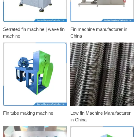
Serrated fin machine | wave fin
Fin machine manufacturer in
machine
China
Fin tube making machine
Low fin Machine Manufacturer
in China