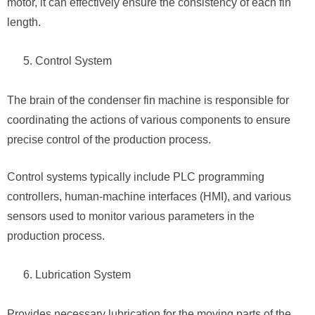
motor, it can effectively ensure the consistency of each fin
length.
Control System
The brain of the condenser fin machine is responsible for
coordinating the actions of various components to ensure
precise control of the production process.
Control systems typically include PLC programming
controllers, human-machine interfaces (HMI), and various
sensors used to monitor various parameters in the
production process.
Lubrication System
Provides necessary lubrication for the moving parts of the