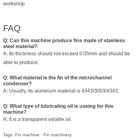
workshop
FAQ
Q: Can this machine produce fins made of stainless
steel material?
A: Its thickness should not exceed 0.05mm and should be
able to produce.
Q: What material is the fin of the microchannel
condenser?
A: Usually, its aluminum material is 4343/3003/4343.
Q: What type of lubricating oil is useing for this
machine?
A: It is a transparent volatile oil.
Tags:
Fin machine
·
Fin machinery