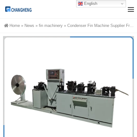
English
Home
»
News
»
fin machinery
»
Condenser Fin Machine Supplier From China