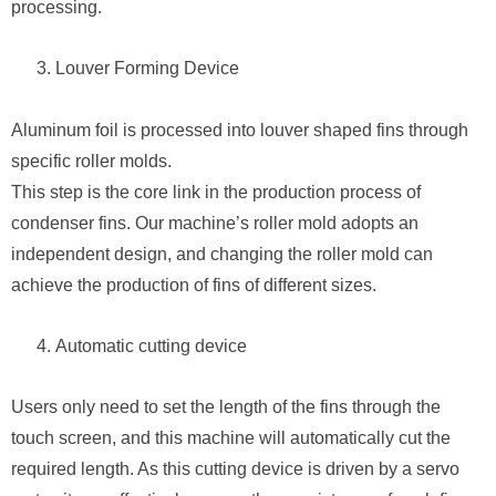
processing.
Louver Forming Device
Aluminum foil is processed into louver shaped fins through
specific roller molds.
This step is the core link in the production process of
condenser fins. Our machine’s roller mold adopts an
independent design, and changing the roller mold can
achieve the production of fins of different sizes.
Automatic cutting device
Users only need to set the length of the fins through the
touch screen, and this machine will automatically cut the
required length. As this cutting device is driven by a servo