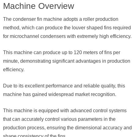
Machine Overview
The condenser fin machine adopts a roller production
method, which can produce the louver shaped fins required
for microchannel condensers with extremely high efficiency.
This machine can produce up to 120 meters of fins per
minute, demonstrating significant advantages in production
efficiency.
Due to its excellent performance and reliable quality, this
machine has gained widespread market recognition.
This machine is equipped with advanced control systems
that can accurately control various parameters in the
production process, ensuring the dimensional accuracy and
shape consistency of the fins.