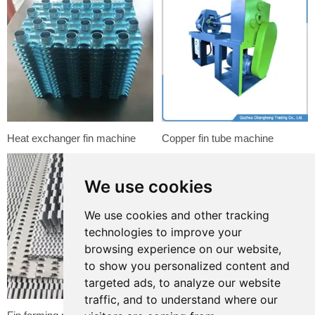
Heat exchanger fin machine
Copper fin tube machine
We use cookies
We use cookies and other tracking
technologies to improve your
browsing experience on our website,
to show you personalized content and
targeted ads, to analyze our website
traffic, and to understand where our