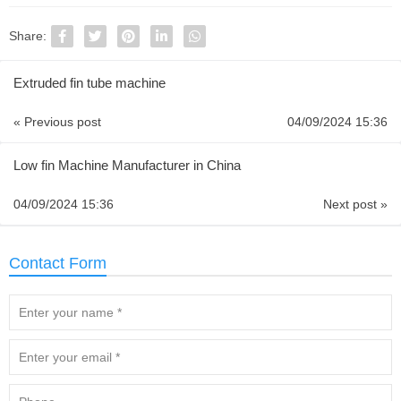
Share:
Extruded fin tube machine
« Previous post
04/09/2024 15:36
Low fin Machine Manufacturer in China
04/09/2024 15:36
Next post »
Contact Form