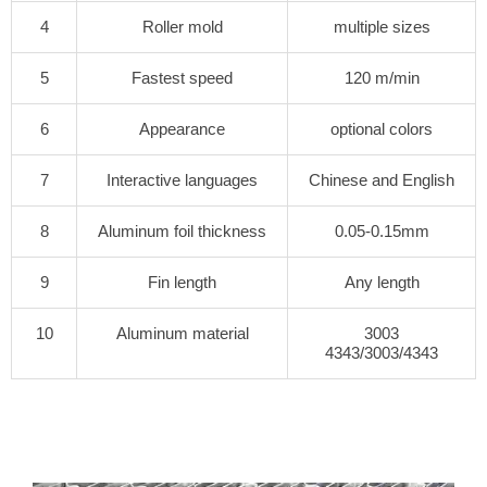
4
Roller mold
multiple sizes
5
Fastest speed
120 m/min
6
Appearance
optional colors
7
Interactive languages
Chinese and English
8
Aluminum foil thickness
0.05-0.15mm
9
Fin length
Any length
10
Aluminum material
3003
4343/3003/4343