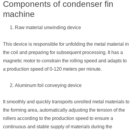
Components of condenser fin
machine
Raw material unwinding device
This device is responsible for unfolding the metal material in
the coil and preparing for subsequent processing. It has a
magnetic motor to constrain the rolling speed and adapts to
a production speed of 0-120 meters per minute.
Aluminum foil conveying device
It smoothly and quickly transports unrolled metal materials to
the forming area, automatically adjusting the tension of the
rollers according to the production speed to ensure a
continuous and stable supply of materials during the