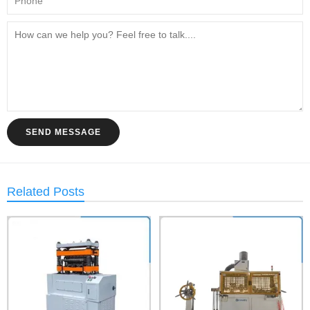
SEND MESSAGE
Related Posts