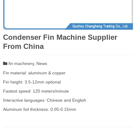
Condenser Fin Machine Supplier
From China
fin machinery
,
News
Fin material: aluminum & copper
Fin height: 3.5-12mm optional
Fastest speed: 120 meters/minute
Interactive languages: Chinese and English
Aluminum foil thickness: 0.05-0.15mm