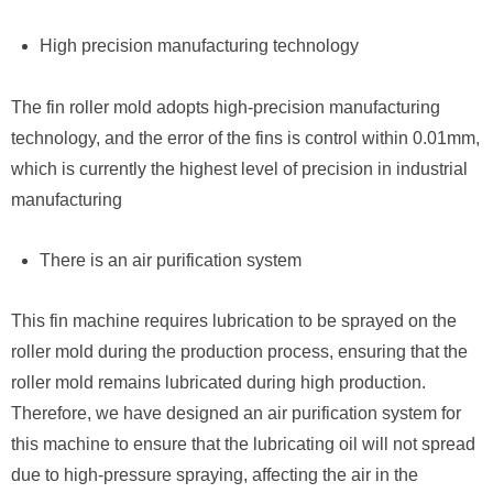
High precision manufacturing technology
The fin roller mold adopts high-precision manufacturing
technology, and the error of the fins is control within 0.01mm,
which is currently the highest level of precision in industrial
manufacturing
There is an air purification system
This fin machine requires lubrication to be sprayed on the
roller mold during the production process, ensuring that the
roller mold remains lubricated during high production.
Therefore, we have designed an air purification system for
this machine to ensure that the lubricating oil will not spread
due to high-pressure spraying, affecting the air in the