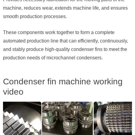
machine, reduces wear, extends machine life, and ensures
smooth production processes.
These components work together to form a complete
automated production line that can efficiently, continuously,
and stably produce high-quality condenser fins to meet the
production needs of microchannel condensers.
Condenser fin machine working
video