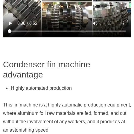
Condenser fin machine
advantage
Highly automated production
This fin machine is a highly automatic production equipment,
where aluminum foil raw materials are fed, formed, and cut
without the involvement of any workers, and it produces at
an astonishing speed