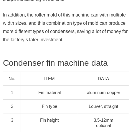
In addition, the roller mold of this machine can with multiple
width sizes, and this combination type of mold can produce
more different types of condensers, saving a lot of money for
the factory’s later investment
Condenser fin machine data
No.
ITEM
DATA
1
Fin material
aluminum copper
2
Fin type
Louver, straight
3
Fin height
3.5-12mm
optional