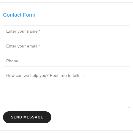
Contact Form
SEND MESSAGE