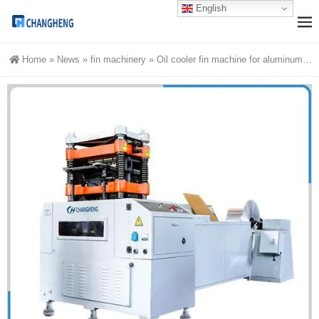
English
Home
»
News
»
fin machinery
»
Oil cooler fin machine for aluminum heat exchangers