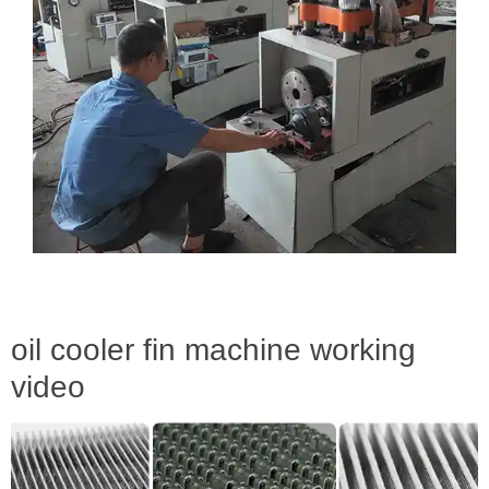
oil cooler fin machine working
video