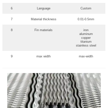
6
Language
Custom
7
Material thickness
0.01-0.5mm
8
Fin materials
iron
aluminum
copper
titanium
stainless steel
9
max width
max-width