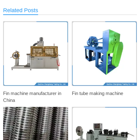
Related Posts
Fin machine manufacturer in
Fin tube making machine
China