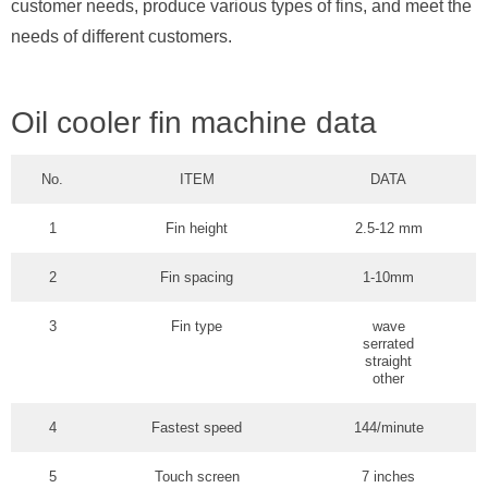
customer needs, produce various types of fins, and meet the
needs of different customers.
Oil cooler fin machine data
No.
ITEM
DATA
1
Fin height
2.5-12 mm
2
Fin spacing
1-10mm
3
Fin type
wave
serrated
straight
other
4
Fastest speed
144/minute
5
Touch screen
7 inches