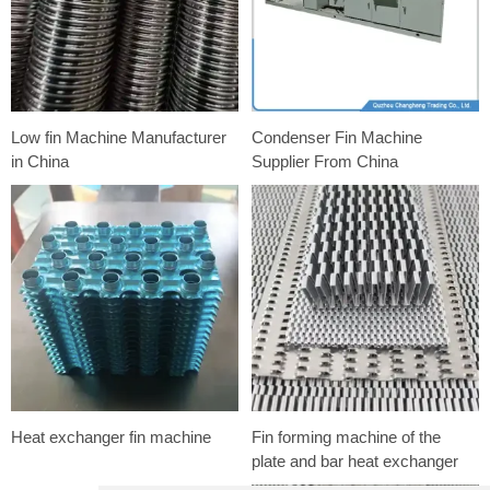
Low fin Machine Manufacturer
Condenser Fin Machine
in China
Supplier From China
Heat exchanger fin machine
Fin forming machine of the
plate and bar heat exchanger