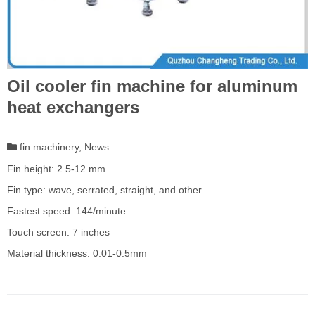
Oil cooler fin machine for aluminum
heat exchangers
fin machinery
,
News
Fin height: 2.5-12 mm
Fin type: wave, serrated, straight, and other
Fastest speed: 144/minute
Touch screen: 7 inches
Material thickness: 0.01-0.5mm