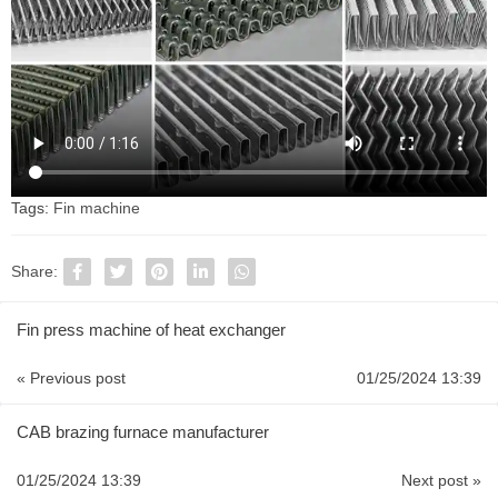
Tags:
Fin machine
Share:
Fin press machine of heat exchanger
« Previous post
01/25/2024 13:39
CAB brazing furnace manufacturer
01/25/2024 13:39
Next post »