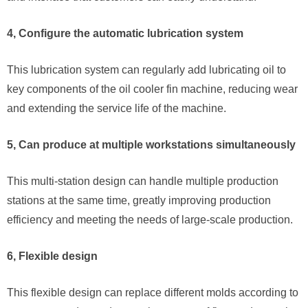
4, Configure the automatic lubrication system
This lubrication system can regularly add lubricating oil to
key components of the oil cooler fin machine, reducing wear
and extending the service life of the machine.
5, Can produce at multiple workstations simultaneously
This multi-station design can handle multiple production
stations at the same time, greatly improving production
efficiency and meeting the needs of large-scale production.
6, Flexible design
This flexible design can replace different molds according to