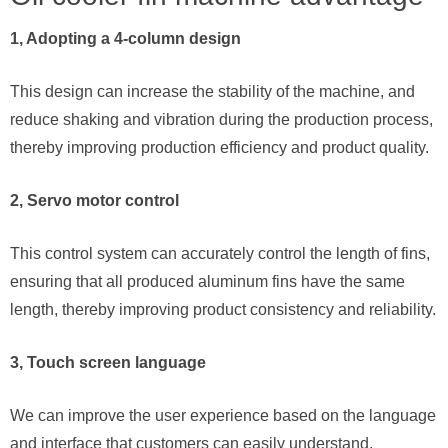
1, Adopting a 4-column design
This design can increase the stability of the machine, and
reduce shaking and vibration during the production process,
thereby improving production efficiency and product quality.
2, Servo motor control
This control system can accurately control the length of fins,
ensuring that all produced aluminum fins have the same
length, thereby improving product consistency and reliability.
3, Touch screen language
We can improve the user experience based on the language
and interface that customers can easily understand.