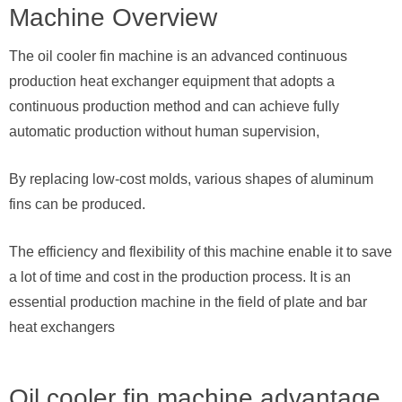
Machine Overview
The oil cooler fin machine is an advanced continuous
production heat exchanger equipment that adopts a
continuous production method and can achieve fully
automatic production without human supervision,
By replacing low-cost molds, various shapes of aluminum
fins can be produced.
The efficiency and flexibility of this machine enable it to save
a lot of time and cost in the production process. It is an
essential production machine in the field of plate and bar
heat exchangers
Oil cooler fin machine advantage