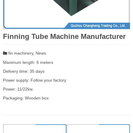
Finning Tube Machine Manufacturer
fin machinery
,
News
Maximum length: 6 meters
Delivery time: 35 days
Power supply: Follow your factory
Power: 11/22kw
Packaging: Wooden box