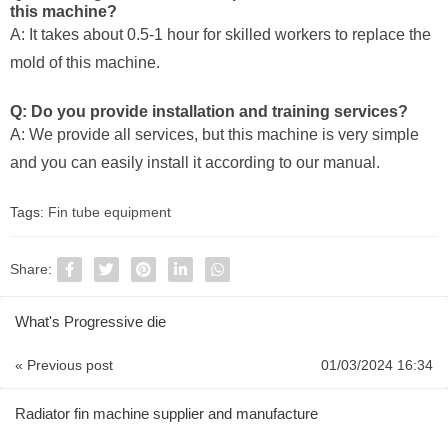
this machine?
A: It takes about 0.5-1 hour for skilled workers to replace the
mold of this machine.
Q: Do you provide installation and training services?
A: We provide all services, but this machine is very simple
and you can easily install it according to our manual.
Tags:
Fin tube equipment
Share:
What's Progressive die
« Previous post
01/03/2024 16:34
Radiator fin machine supplier and manufacture