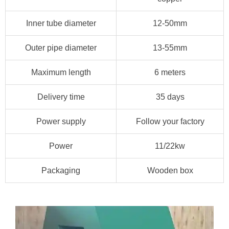
Inner tube diameter
12-50mm
Outer pipe diameter
13-55mm
Maximum length
6 meters
Delivery time
35 days
Power supply
Follow your factory
Power
11/22kw
Packaging
Wooden box