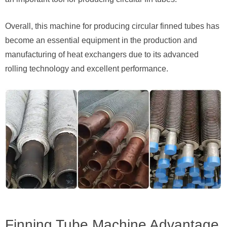
Overall, this machine for producing circular finned tubes has
become an essential equipment in the production and
manufacturing of heat exchangers due to its advanced
rolling technology and excellent performance.
Finning Tube Machine Advantage