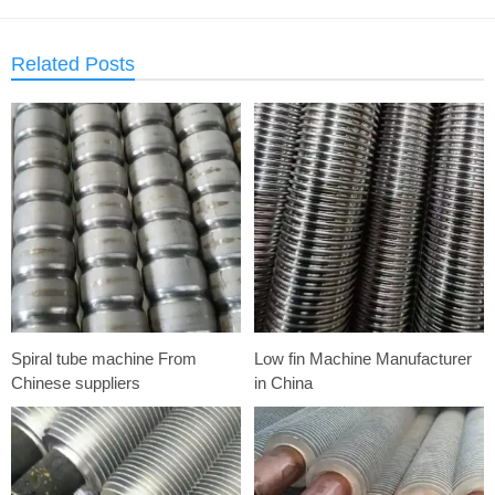
Related Posts
Spiral tube machine From
Low fin Machine Manufacturer
Chinese suppliers
in China