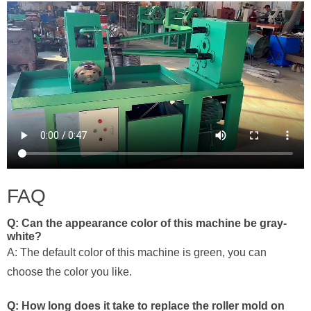
FAQ
Q: Can the appearance color of this machine be gray-
white?
A: The default color of this machine is green, you can
choose the color you like.
Q: How long does it take to replace the roller mold on