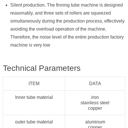
Silent production. The finning tube machine is designed
reasonably, and three sets of rollers are squeezed
simultaneously during the production process, effectively
avoiding the overload operation of the machine.
Therefore, the noise level of the entire production factory
machine is very low
Technical Parameters
ITEM
DATA
Inner tube material
iron
stainless steel
copper
outer tube material
aluminum
copper