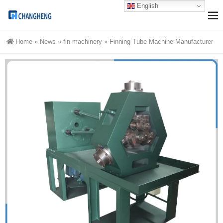
English
Home
»
News
»
fin machinery
»
Finning Tube Machine Manufacturer