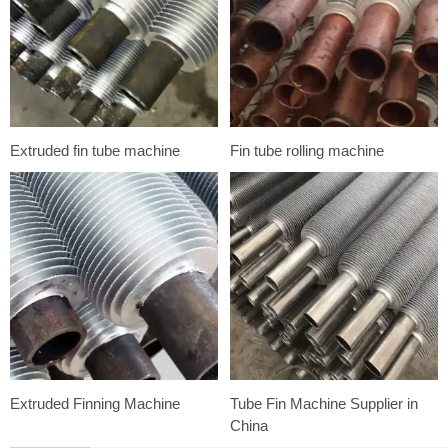
Extruded fin tube machine
Fin tube rolling machine
Extruded Finning Machine
Tube Fin Machine Supplier in
China