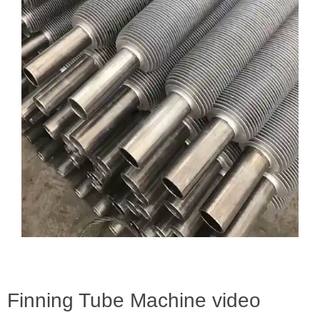
Finning Tube Machine video