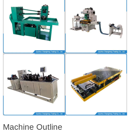
Machine Outline