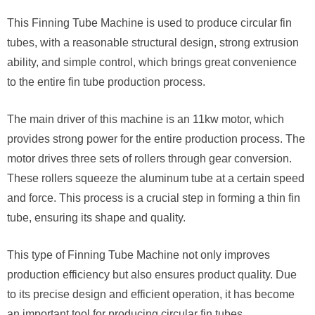
This Finning Tube Machine is used to produce circular fin
tubes, with a reasonable structural design, strong extrusion
ability, and simple control, which brings great convenience
to the entire fin tube production process.
The main driver of this machine is an 11kw motor, which
provides strong power for the entire production process. The
motor drives three sets of rollers through gear conversion.
These rollers squeeze the aluminum tube at a certain speed
and force. This process is a crucial step in forming a thin fin
tube, ensuring its shape and quality.
This type of Finning Tube Machine not only improves
production efficiency but also ensures product quality. Due
to its precise design and efficient operation, it has become
an important tool for producing circular fin tubes.