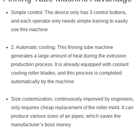
Simple control: The device only has 3 control buttons,
and each operator only needs simple training to easily
use this machine
2. Automatic cooling: This finning tube machine
generates a large amount of heat during the extrusion
production process. It is already equipped with coolant
cooling roller blades, and this process is completed
automatically by the machine
Size customization, continuously improved by engineers,
only requires cheap replacement of the roller mold. It can
produce various sizes of air pipes, which saves the
manufacturer’s boss money