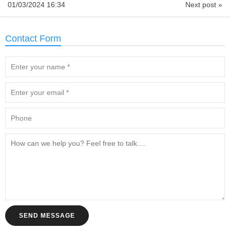
01/03/2024 16:34
Next post »
Contact Form
SEND MESSAGE