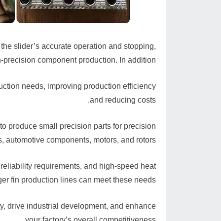
he slider’s accurate operation and stopping,
-precision component production. In addition,
uction needs, improving production efficiency
and reducing costs.
o produce small precision parts for precision
, automotive components, motors, and rotors.
 reliability requirements, and high-speed heat
er fin production lines can meet these needs.
ity, drive industrial development, and enhance
your factory’s overall competitiveness.