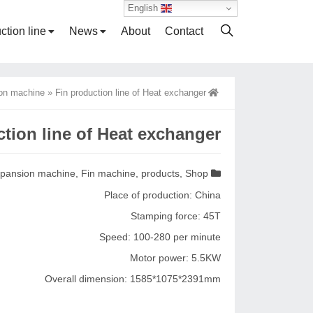
English
ction line
News
About
Contact
on machine
»
Fin production line of Heat exchanger
tion line of Heat exchanger
pansion machine
,
Fin machine
,
products
,
Shop
Place of production: China
Stamping force: 45T
Speed: 100-280 per minute
Motor power: 5.5KW
Overall dimension: 1585*1075*2391mm