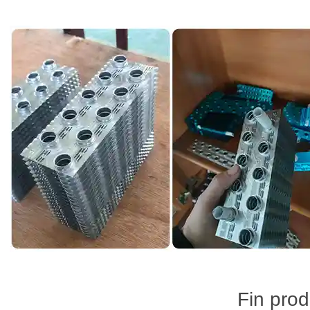
Fin prod