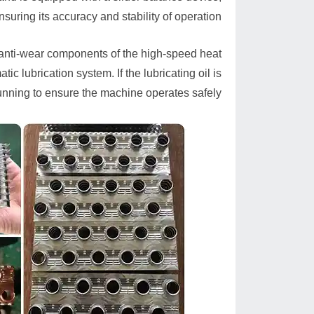
nsuring its accuracy and stability of operation.
 anti-wear components of the high-speed heat
c lubrication system. If the lubricating oil is
running to ensure the machine operates safely.