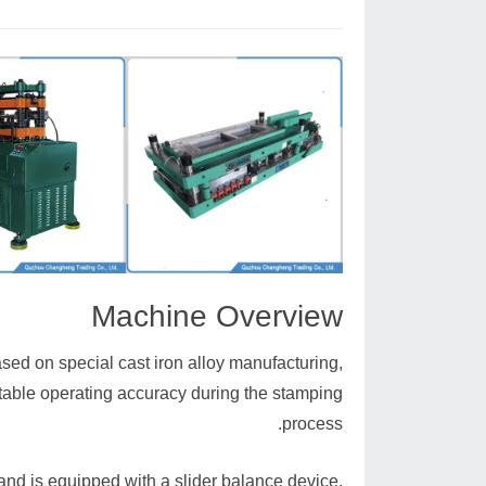
Machine Overview
sed on special cast iron alloy manufacturing,
table operating accuracy during the stamping
process.
 and is equipped with a slider balance device,