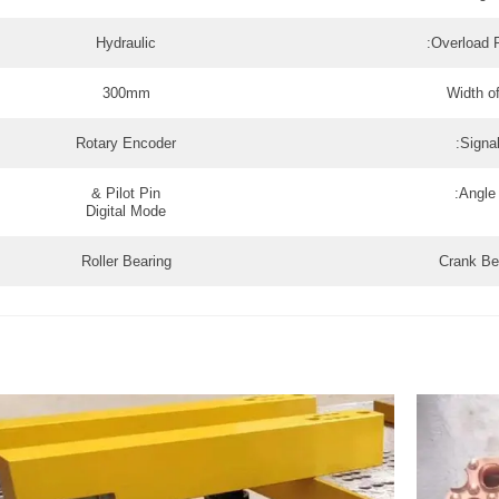
Hydraulic
Overload P
300mm
Width of
Rotary Encoder
Signal
Pilot Pin &
Angle 
Digital Mode
Roller Bearing
Crank Be