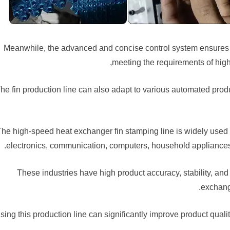
Meanwhile, the advanced and concise control system ensures t
meeting the requirements of high
he fin production line can also adapt to various automated prod
The high-speed heat exchanger fin stamping line is widely used t
electronics, communication, computers, household appliances
These industries have high product accuracy, stability, and
exchang
sing this production line can significantly improve product qual