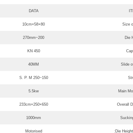
DATA
I
80×58×10cm
Size o
200~270mm
Die 
450 KN
Cap
40MM
Slide o
150~250 S. P. M
St
5.5kw
Main Mo
650×250×233cm
Overall 
1000mm
Suckin
Motorised
Die Height