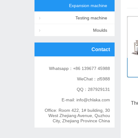
Expansion machine
Testing machine
Moulds
Contact
Whatsapp：+86 139677 45988
WeChat：zl5988
QQ：287929131
E-mail: info@chlaka.com
The
Office: Room 422, 1# building, 30
West Zhejiang Avenue, Quzhou
City, Zhejiang Province China