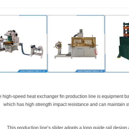
 high-speed heat exchanger fin production line is equipment ba
which has high strength impact resistance and can maintain s
This production line’s slider adopts a long guide rail design