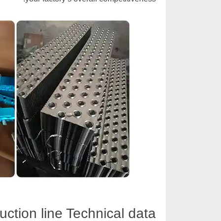
uction line Technical data