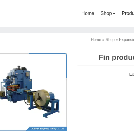
Home
Shop
Produ
Home
»
Shop
»
Expansi
Fin produc
Ex