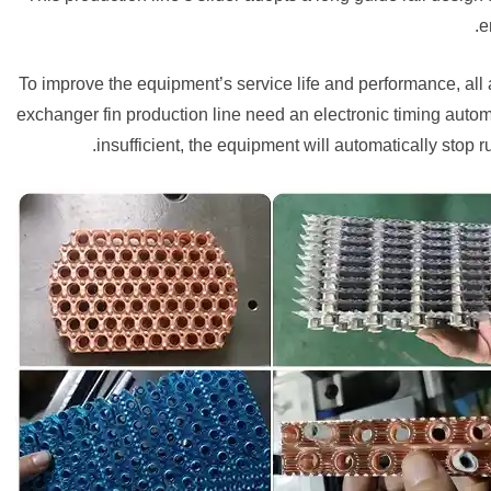
e
To improve the equipment’s service life and performance, all
exchanger fin production line need an electronic timing automati
insufficient, the equipment will automatically stop 