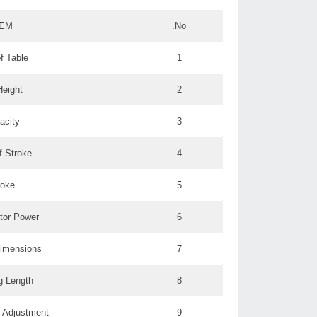
TEM
No.
f Table
1
Height
2
acity
3
f Stroke
4
roke
5
tor Power
6
Dimensions
7
g Length
8
 Adjustment:
9