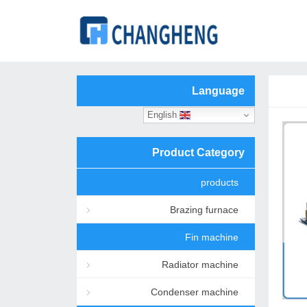
Language
English
Product Category
products
Brazing furnace
Fin machine
Radiator machine
Condenser machine