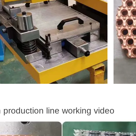
n production line working video