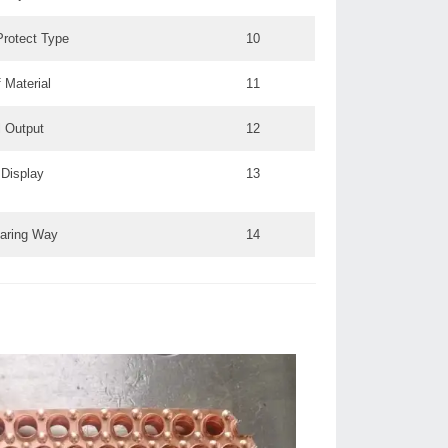
rotect Type:
10
 Material
11
 Output:
12
Display:
13
aring Way
14