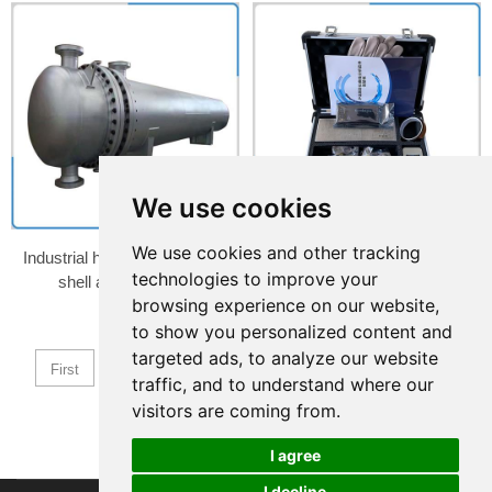
We use cookies
We use cookies and other tracking
Industrial heat exchanger for
Furnace temperature data
technologies to improve your
shell and tube type
acquisition
browsing experience on our website,
to show you personalized content and
targeted ads, to analyze our website
First
Previous
1
2
3
4
5
6
traffic, and to understand where our
visitors are coming from.
Next
Last
I agree
I decline