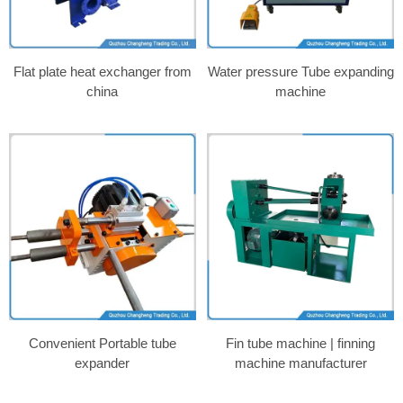
Flat plate heat exchanger from
Water pressure Tube expanding
china
machine
Convenient Portable tube
Fin tube machine | finning
expander
machine manufacturer