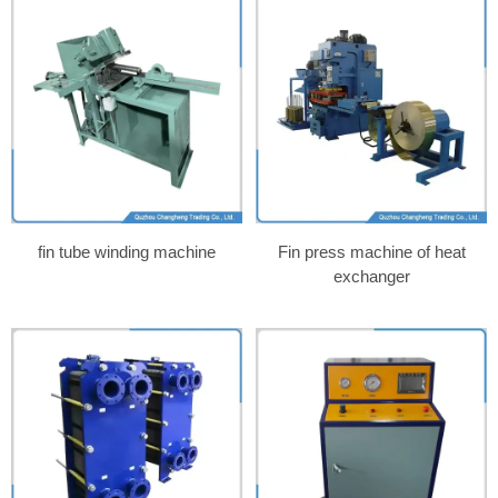
fin tube winding machine
Fin press machine of heat
exchanger