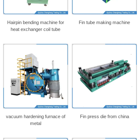
Hairpin bending machine for
Fin tube making machine
heat exchanger coil tube
vacuum hardening furnace of
Fin press die from china
metal