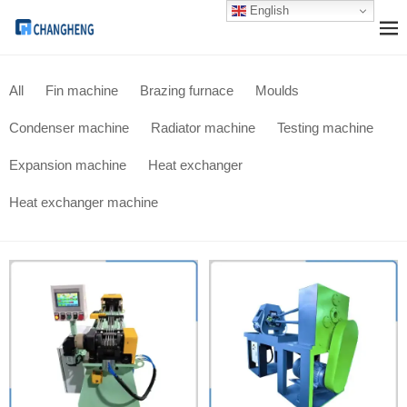
English
All
Fin machine
Brazing furnace
Moulds
Condenser machine
Radiator machine
Testing machine
Expansion machine
Heat exchanger
Heat exchanger machine