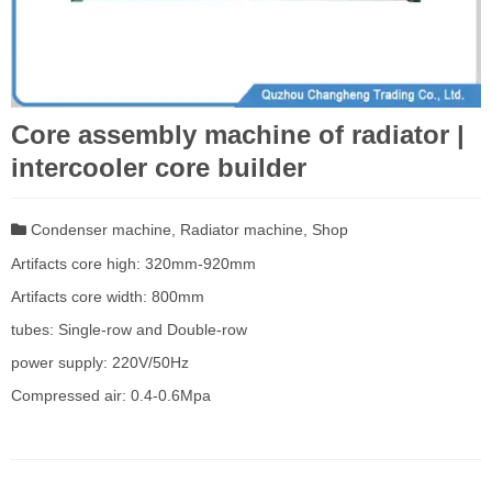
Core assembly machine of radiator |
intercooler core builder
Condenser machine
,
Radiator machine
,
Shop
Artifacts core high: 320mm-920mm
Artifacts core width: 800mm
tubes: Single-row and Double-row
power supply: 220V/50Hz
Compressed air: 0.4-0.6Mpa