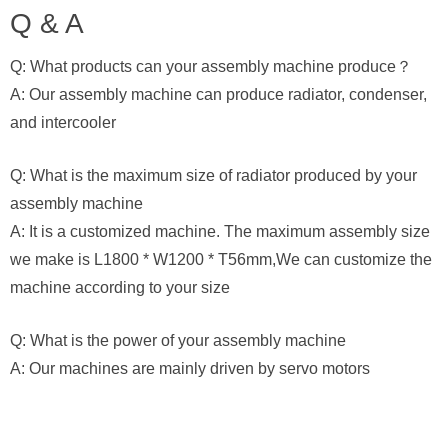
Q & A
Q: What products can your assembly machine produce？
A: Our assembly machine can produce radiator, condenser,
and intercooler
Q: What is the maximum size of radiator produced by your
assembly machine
A: It is a customized machine. The maximum assembly size
we make is L1800 * W1200 * T56mm,We can customize the
machine according to your size
Q: What is the power of your assembly machine
A: Our machines are mainly driven by servo motors