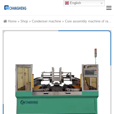
English
Home
»
Shop
»
Condenser machine
»
Core assembly machine of radiator | intercooler core builder