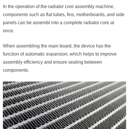
In the operation of the radiator core assembly machine,
components such as flat tubes, fins, motherboards, and side
panels can be assembl into a complete radiator core at
once.
When assembling the main board, the device has the
function of automatic expansion, which helps to improve
assembly efficiency and ensure sealing between
components.