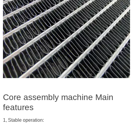
Core assembly machine Main
features
1, Stable operation: