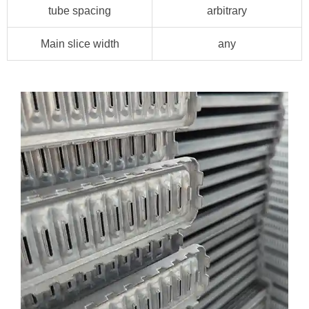
tube spacing
arbitrary
Main slice width
any