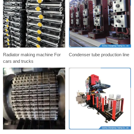
Radiator making machine For
Condenser tube production line
cars and trucks