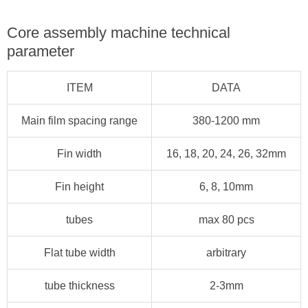
Core assembly machine technical
parameter
ITEM
DATA
Main film spacing range
380-1200 mm
Fin width
16, 18, 20, 24, 26, 32mm
Fin height
6, 8, 10mm
tubes
max 80 pcs
Flat tube width
arbitrary
tube thickness
2-3mm