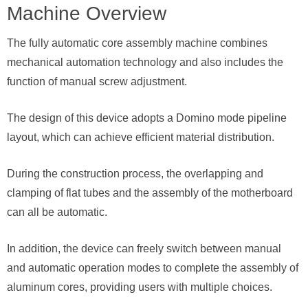
Machine Overview
The fully automatic core assembly machine combines
mechanical automation technology and also includes the
function of manual screw adjustment.
The design of this device adopts a Domino mode pipeline
layout, which can achieve efficient material distribution.
During the construction process, the overlapping and
clamping of flat tubes and the assembly of the motherboard
can all be automatic.
In addition, the device can freely switch between manual
and automatic operation modes to complete the assembly of
aluminum cores, providing users with multiple choices.