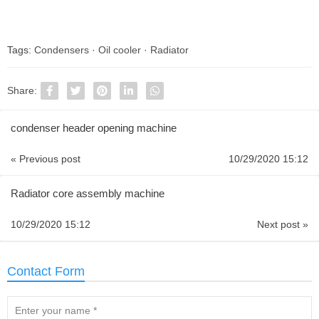
Tags:
Condensers
·
Oil cooler
·
Radiator
Share:
condenser header opening machine
« Previous post
10/29/2020 15:12
Radiator core assembly machine
10/29/2020 15:12
Next post »
Contact Form