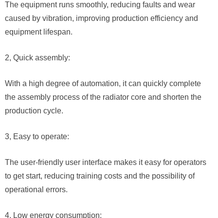
The equipment runs smoothly, reducing faults and wear
caused by vibration, improving production efficiency and
equipment lifespan.
2, Quick assembly:
With a high degree of automation, it can quickly complete
the assembly process of the radiator core and shorten the
production cycle.
3, Easy to operate:
The user-friendly user interface makes it easy for operators
to get start, reducing training costs and the possibility of
operational errors.
4, Low energy consumption: