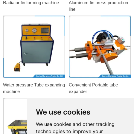
Radiator fin forming machine
Aluminum fin press production
line
Water pressure Tube expanding
Convenient Portable tube
machine
expander
We use cookies
We use cookies and other tracking
technologies to improve your