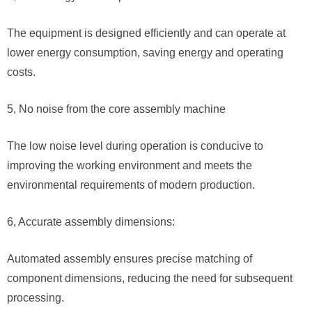
The equipment is designed efficiently and can operate at
lower energy consumption, saving energy and operating
costs.
5, No noise from the core assembly machine
The low noise level during operation is conducive to
improving the working environment and meets the
environmental requirements of modern production.
6, Accurate assembly dimensions:
Automated assembly ensures precise matching of
component dimensions, reducing the need for subsequent
processing.