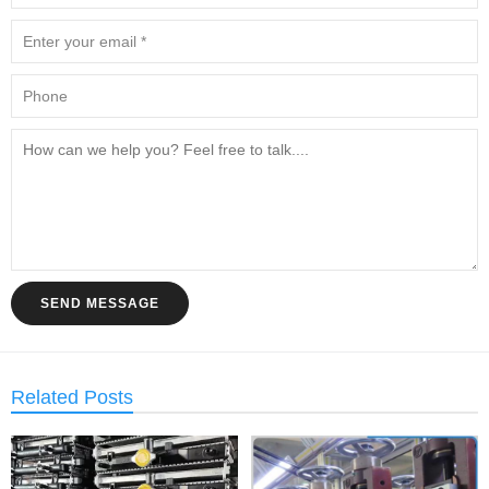
SEND MESSAGE
Related Posts