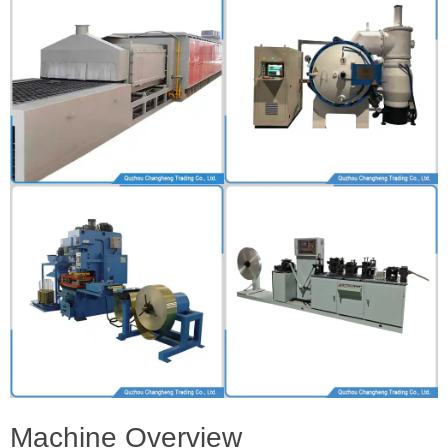
Machine Overview