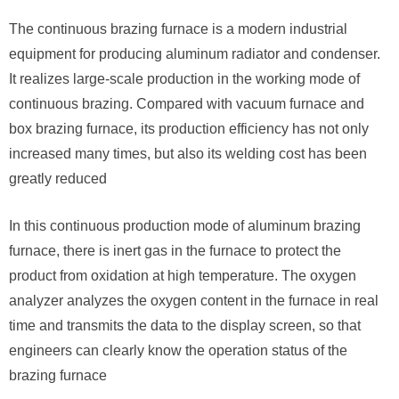
The continuous brazing furnace is a modern industrial
equipment for producing aluminum radiator and condenser.
It realizes large-scale production in the working mode of
continuous brazing. Compared with vacuum furnace and
box brazing furnace, its production efficiency has not only
increased many times, but also its welding cost has been
greatly reduced
In this continuous production mode of aluminum brazing
furnace, there is inert gas in the furnace to protect the
product from oxidation at high temperature. The oxygen
analyzer analyzes the oxygen content in the furnace in real
time and transmits the data to the display screen, so that
engineers can clearly know the operation status of the
brazing furnace