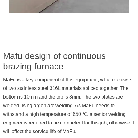
Mafu design of continuous
brazing furnace
MaFu is a key component of this equipment, which consists
of two stainless steel 316L materials spliced together. The
bottom is 10mm and the top is 8mm. The two plates are
welded using argon arc welding. As MaFu needs to
withstand a high temperature of 650 ℃, a senior welding
engineer is required to be competent for this job, otherwise it
will affect the service life of MaFu.