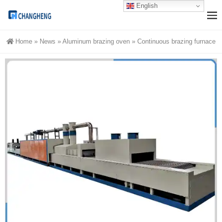
English
Home
»
News
»
Aluminum brazing oven
»
Continuous brazing furnace