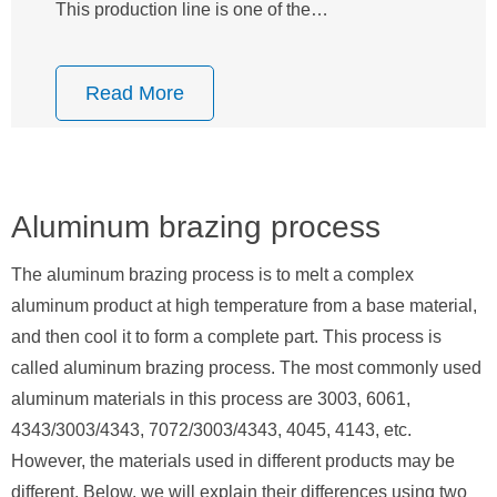
This production line is one of the…
Read More
Aluminum brazing process
The aluminum brazing process is to melt a complex
aluminum product at high temperature from a base material,
and then cool it to form a complete part. This process is
called aluminum brazing process. The most commonly used
aluminum materials in this process are 3003, 6061,
4343/3003/4343, 7072/3003/4343, 4045, 4143, etc.
However, the materials used in different products may be
different. Below, we will explain their differences using two