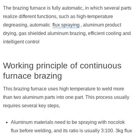
The brazing furnace is fully automatic, in which several parts
realize different functions, such as high-temperature
degreasing, automatic
flux spraying
, aluminum product
drying, gas shielded aluminum brazing, efficient cooling and
intelligent control
Working principle of continuous
furnace brazing
This brazing furnace uses high temperature to weld more
than two aluminum parts into one part. This process usually
requires several key steps,
Aluminum materials need to be spraying with nocolok
flux before welding, and its ratio is usually 3:100. 3kg flux