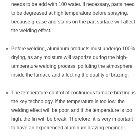
needs to be add with 100 water. If necessary, parts need
to be degreased at high temperature before spraying,
because grease and stains on the part surface will affect
the welding effect.
Before welding, aluminum products must undergo 100%
drying, as any moisture will vaporize during the high-
temperature welding process, polluting the atmosphere
inside the furnace and affecting the quality of brazing.
The temperature control of continuous furnace brazing is
the key technology. If the temperature is too low, the
welding effect will be poor, and if the temperature is too
high, the fin will be break. Therefore, it is very important
to have an experienced aluminum brazing engineer.