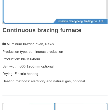
Continuous brazing furnace
Aluminum brazing oven
,
News
Production type: continuous production
Production: 80-150/hour
Belt width: 500-1200mm optional
Drying: Electric heating
Heating methods: electricity and natural gas, optional