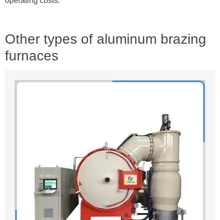
operating costs.
Other types of aluminum brazing
furnaces