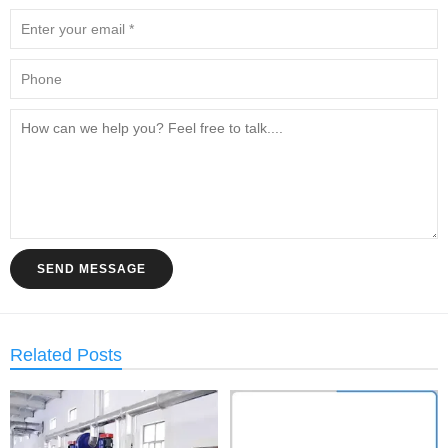
SEND MESSAGE
Related Posts