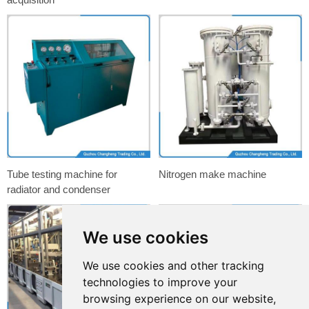
Tube testing machine for
Nitrogen make machine
radiator and condenser
We use cookies
We use cookies and other tracking
technologies to improve your
browsing experience on our website,