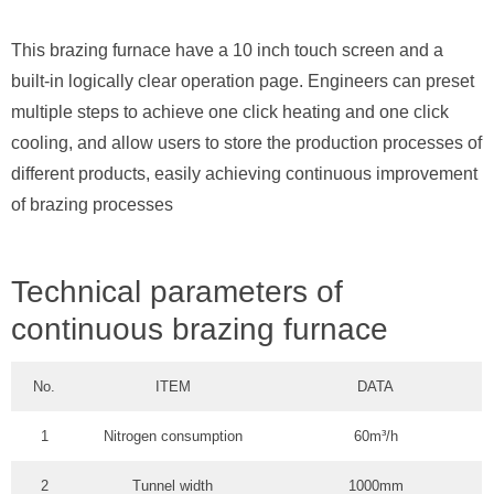
This brazing furnace have a 10 inch touch screen and a
built-in logically clear operation page. Engineers can preset
multiple steps to achieve one click heating and one click
cooling, and allow users to store the production processes of
different products, easily achieving continuous improvement
of brazing processes
Technical parameters of
continuous brazing furnace
No.
ITEM
DATA
1
Nitrogen consumption
60m³/h
2
Tunnel width
1000mm