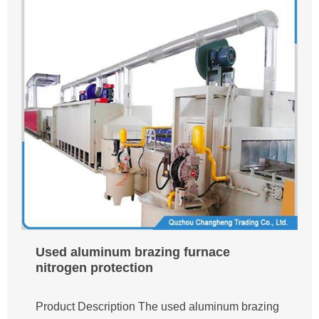
Used aluminum brazing furnace
nitrogen protection
Product Description The used aluminum brazing