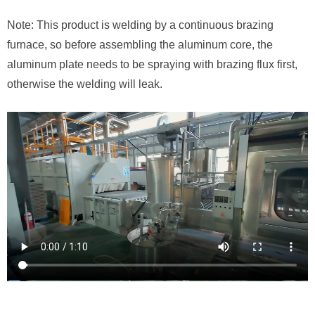
Note: This product is welding by a continuous brazing
furnace, so before assembling the aluminum core, the
aluminum plate needs to be spraying with brazing flux first,
otherwise the welding will leak.