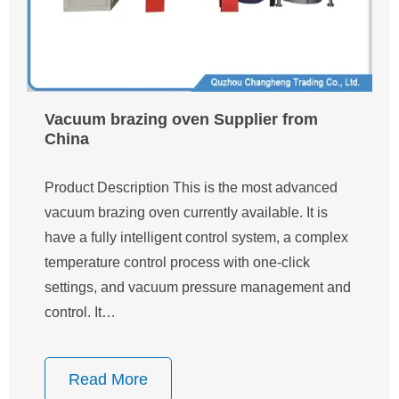
Vacuum brazing oven Supplier from
China
Product Description This is the most advanced
vacuum brazing oven currently available. It is
have a fully intelligent control system, a complex
temperature control process with one-click
settings, and vacuum pressure management and
control. It…
Read More