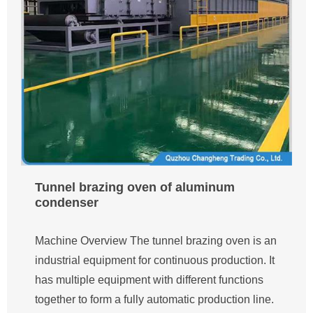
Tunnel brazing oven of aluminum
condenser
Machine Overview The tunnel brazing oven is an
industrial equipment for continuous production. It
has multiple equipment with different functions
together to form a fully automatic production line.