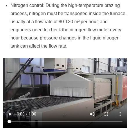
Nitrogen control: During the high-temperature brazing
process, nitrogen must be transported inside the furnace,
usually at a flow rate of 80-120 m³ per hour, and
engineers need to check the nitrogen flow meter every
hour because pressure changes in the liquid nitrogen
tank can affect the flow rate.