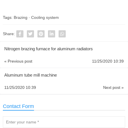
Tags:
Brazing
·
Cooling system
Share:
Nitrogen brazing furnace for aluminum radiators
« Previous post
11/25/2020 10:39
Aluminum tube mill machine
11/25/2020 10:39
Next post »
Contact Form