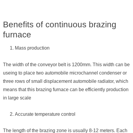
Benefits of continuous brazing
furnace
Mass production
The width of the conveyor belt is 1200mm. This width can be
useing to place two automobile microchannel condenser or
three rows of small displacement automobile radiator, which
means that this brazing furnace can be efficiently production
in large scale
Accurate temperature control
The length of the brazing zone is usually 8-12 meters. Each