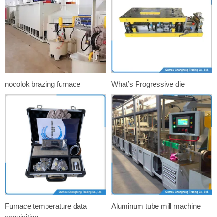
nocolok brazing furnace
What’s Progressive die
Furnace temperature data
Aluminum tube mill machine
acquisition