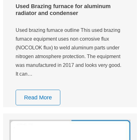
Used Brazing furnace for aluminum
radiator and condenser
Used brazing furnace outline This used brazing
furnace equipment uses non corrosive flux
(NOCOLOK flux) to weld aluminum parts under
nitrogen atmosphere protection. The equipment
was manufactured in 2017 and looks very good.
It can…
Read More