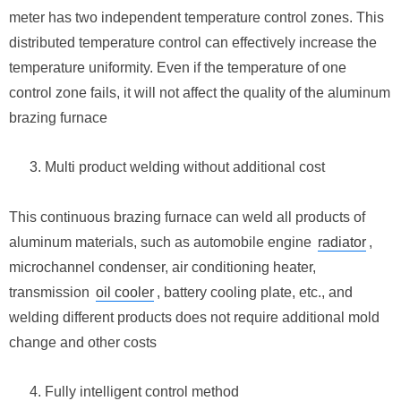
meter has two independent temperature control zones. This
distributed temperature control can effectively increase the
temperature uniformity. Even if the temperature of one
control zone fails, it will not affect the quality of the aluminum
brazing furnace
Multi product welding without additional cost
This continuous brazing furnace can weld all products of
aluminum materials, such as automobile engine
radiator
,
microchannel condenser, air conditioning heater,
transmission
oil cooler
, battery cooling plate, etc., and
welding different products does not require additional mold
change and other costs
Fully intelligent control method