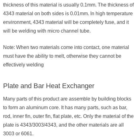
thickness of this material is usually 0.1mm. The thickness of
4343 material on both sides is 0.01mm. In high temperature
environment, 4343 material will be completely fuse, and it
will be welding with micro channel tube.
Note: When two materials come into contact, one material
must have the ability to melt, otherwise they cannot be
effectively welding
Plate and Bar Heat Exchanger
Many parts of this product are assemble by building blocks
to form an aluminum core. It has many parts, such as bar,
rod, inner fin, outer fin, flat plate, etc. Only the material of the
plate is 4343/3003/4343, and the other materials are all
3003 or 6061.