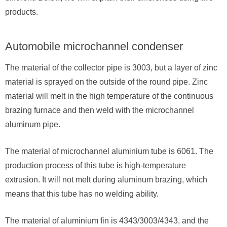
products.
Automobile microchannel condenser
The material of the collector pipe is 3003, but a layer of zinc
material is sprayed on the outside of the round pipe. Zinc
material will melt in the high temperature of the continuous
brazing furnace and then weld with the microchannel
aluminum pipe.
The material of microchannel aluminium tube is 6061. The
production process of this tube is high-temperature
extrusion. It will not melt during aluminum brazing, which
means that this tube has no welding ability.
The material of aluminium fin is 4343/3003/4343, and the