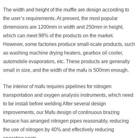
The width and height of the muffle are design according to
the user’s requirements. At present, the most popular
dimensions are 1200mm in width and 250mm in height,
which can meet 98% of the products on the market.
However, some factories produce small-scale products, such
as washing machine drying heaters, gearbox oil cooler,
automobile evaporators, etc. These products are generally
small in size, and the width of the mafu is 500mm enough.
The interior of mafu requires pipelines for nitrogen
transportation and oxygen analysis instruments, which need
to be install before welding After several design
improvements, our Mafu design of continuous brazing
furnace has arranged nitrogen pipes reasonably, reducing
the use of nitrogen by 40% and effectively reducing