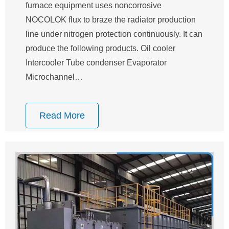
furnace equipment uses noncorrosive
NOCOLOK flux to braze the radiator production
line under nitrogen protection continuously. It can
produce the following products. Oil cooler
Intercooler Tube condenser Evaporator
Microchannel…
Read More