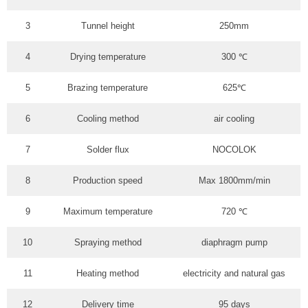
3
Tunnel height
250mm
4
Drying temperature
300 ℃
5
Brazing temperature
625℃
6
Cooling method
air cooling
7
Solder flux
NOCOLOK
8
Production speed
Max 1800mm/min
9
Maximum temperature
720 ℃
10
Spraying method
diaphragm pump
11
Heating method
electricity and natural gas
12
Delivery time
95 days