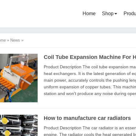
Home
Shop
Produ
ome
»
News
»
Coil Tube Expansion Machine For 
Product Description The coil tube expansion machine is a production equipment for industrial
heat exchangers. It is the latest generation of 
main power, accurately controls the pushing len
uniform expansion of copper tubes. This machine has eliminated the traditional hydraulic
station and won't produce any noise during ope
exchanger manufacturers a...
How to manufacture car radiators
Product Description The car radiator is an essential component of the internal combustion
engine. The radiator cools the heat generated b