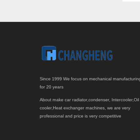
Since 1999 We focus on mechanical manufacturin
for 20 years
About make car radiator,condenser, Intercooler,Oil
cooler,Heat exchanger machines, we are very
professional and price is very competitive