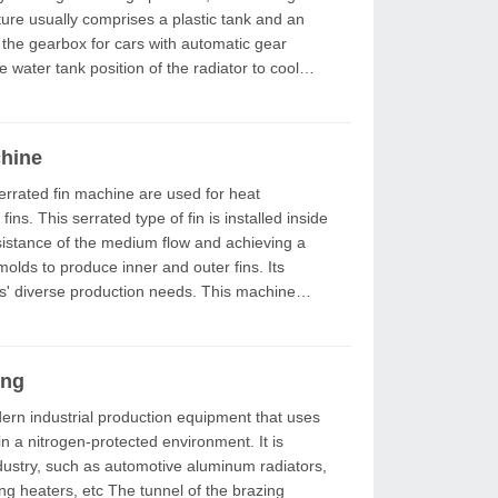
 the gearbox for cars with automatic gear
the water tank position of the radiator to cool
chine
ns. This serrated type of fin is installed inside
esistance of the medium flow and achieving a
se production needs. This machine
ing
a nitrogen-protected environment. It is
ustry, such as automotive aluminum radiators,
 tunnel of the brazing