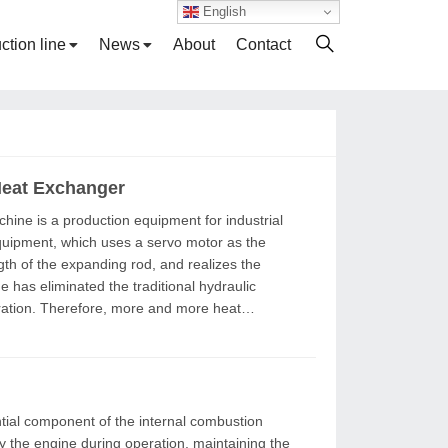
English
ction line
News
About
Contact
Heat Exchanger
equipment, which uses a servo motor as the
gth of the expanding rod, and realizes the
ration. Therefore, more and more heat
y the engine during operation, maintaining the