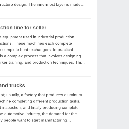
tructure design. The innermost layer is made of
ion line for seller
ach complete
lete heat exchangers. In practical
 is a complex process that involves designing
and trucks
achine completing different production tasks,
d inspection, and finally producing complete
y people want to start manufacturing