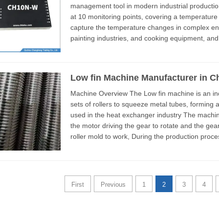
management tool in modern industrial productio
at 10 monitoring points, covering a temperature 
capture the temperature changes in complex env
painting industries, and cooking equipment, and
display it as a curve. The...
Low fin Machine Manufacturer in C
Machine Overview The Low fin machine is an industrial production equipment that has three
sets of rollers to squeeze metal tubes, forming a
used in the heat exchanger industry The machine has a very compact structural design, with
the motor driving the gear to rotate and the gear
roller mold to work, During the production process, it is only necessary to adjust the gap
between ...
First
Previous
1
2
3
4