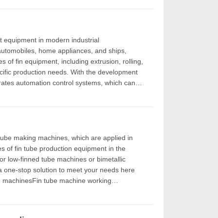
 automobiles, home appliances, and ships,
n needs. With the development
rates automation control systems, which can
ypes of fin tube production equipment in the
a one-stop solution to meet your needs here
e machinesFin tube machine working