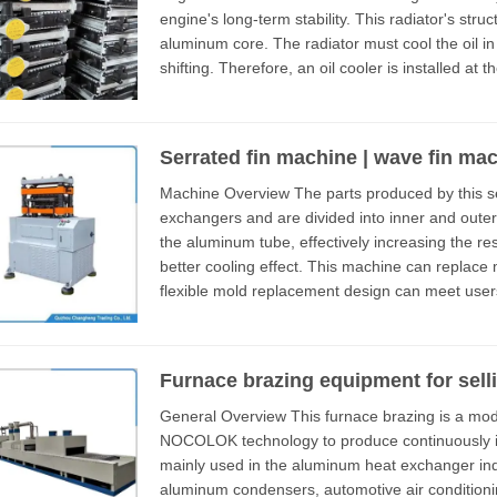
engine's long-term stability. This radiator's structure usually comprises a plastic tank and an
aluminum core. The radiator must cool the oil in
shifting. Therefore, an oil cooler is installed at 
the...
Serrated fin machine | wave fin ma
Machine Overview The parts produced by this serrated fin machine are used for heat
exchangers and are divided into inner and outer fi
the aluminum tube, effectively increasing the r
better cooling effect. This machine can replace molds to produce inner and outer fins. Its
flexible mold replacement design can meet users' diver
consists of fee...
Furnace brazing equipment for sell
General Overview This furnace brazing is a modern industrial production equipment that uses
NOCOLOK technology to produce continuously in 
mainly used in the aluminum heat exchanger ind
aluminum condensers, automotive air conditioning heaters, etc The