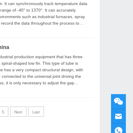
n. It can synchronously track temperature data
range of -40° to 1370°. It can accurately
ironments such as industrial furnaces, spray
 record the data throughout the process to
hina
 spiral-shaped low fin. This type of tube is
 connected to the universal joint driving the
5
Next
Last