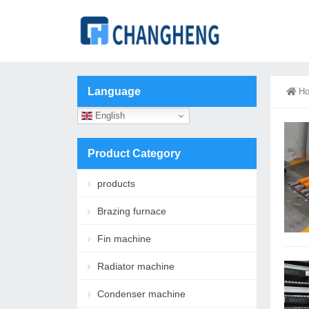
Language
H
English
Product Category
products
Brazing furnace
Fin machine
Radiator machine
Condenser machine