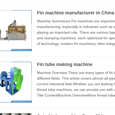
Fin machine manufacturer in China
Machine Summarize Fin machines are important equipment in modern industrial
manufacturing, especially in industries such as
playing an important role. There are various types of fin equipment, including extrusion, rolling,
and stamping machines, each optimized for specific productio
of technology, modern fin machinery often integ
achieve efficient and high-precision pro...
Fin tube making machine
Machine Overview There are many types of fin tube making machines, which are applied in
different fields. This article covers almost all t
current industrial field Whether you are looking for low-finned tube machines or bimetallic
finned tube machines, we can provide you with 
Title ContentMachine OverviewMore finned tub
videotechnical parameterHow to choose t...