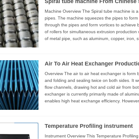
Spiral tube machine From Chinese 
Machine Overview The Spiral tube machine is a production equipment for squeezing metal
pipes. The machine squeezes the pipes to form a
through the pipes and form vortices to achieve better cooling eff
of rollers for simultaneous extrusion production 
of metal pipe, such as aluminum, copper, iron, stainless steel,
advantage...
Air To Air Heat Exchanger Producti
Overview The air to air heat exchanger is form by stacking multiple 0.1mm aluminum plates
and folding and sealing twice on both sides. It 
flow channels, drawing hot and cold air from both sides. The plate of this
exchanger is currently primarily made of alumi
enables high heat exchange efficiency. However,
environments, stainless st...
Temperature Profiling instrument
Instrument Overview This Temperature Profiling instrument is an important quality