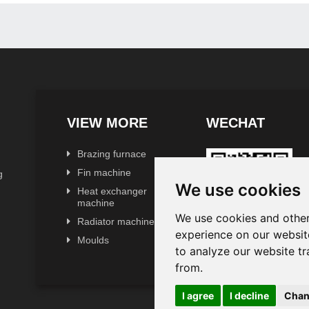
VIEW MORE
WECHAT
Brazing furnace
Fin machine
g
We use cookies
Heat exchanger
machine
We use cookies and other
Radiator machine
experience on our websit
Moulds
to analyze our website tr
from.
I agree
I decline
Chan