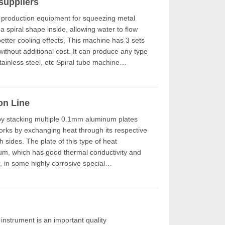
suppliers
 spiral shape inside, allowing water to flow
ects, This machine has 3 sets
without additional cost. It can produce any type
 etc Spiral tube machine
on Line
works by exchanging heat through its respective
 type of heat
num, which has good thermal conductivity and
 in some highly corrosive special