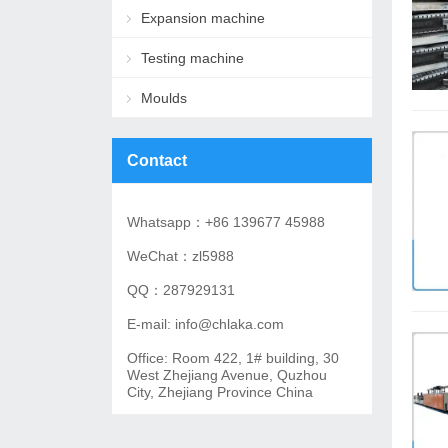
Expansion machine
Testing machine
Moulds
Contact
Whatsapp：+86 139677 45988
WeChat：zl5988
QQ：287929131
E-mail: info@chlaka.com
Office: Room 422, 1# building, 30
West Zhejiang Avenue, Quzhou
City, Zhejiang Province China