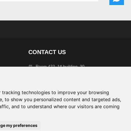
CONTACT US
Room 422, 1# building, 30
West Zhejiang Avenue,
Quzhou City, Zhejiang
Province
 tracking technologies to improve your browsing
+86 139677 45988
e, to show you personalized content and targeted ads,
affic, and to understand where our visitors are coming
info@chlaka.com
ge my preferences