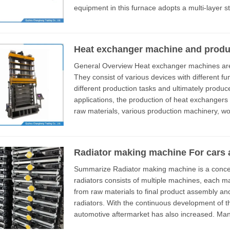
equipment in this furnace adopts a multi-layer s
316L stainless steel material with...
Heat exchanger machine and product
General Overview Heat exchanger machines are equipment used in industrial production.
They consist of various devices with different functions. These machines e
different production tasks and ultimately produce comp
applications, the production of heat exchangers
raw materials, various production machinery, worker training, and production techniques. This
article mainly introduces a ...
Radiator making machine For cars 
Summarize Radiator making machine is a concept; usually, a factory that produces aluminum
radiators consists of multiple machines, each m
from raw materials to final product assembly an
radiators. With the continuous development of the automotive industry, the demand for the
automotive aftermarket has also increased. Man
aluminum radiators. This article mainly ...