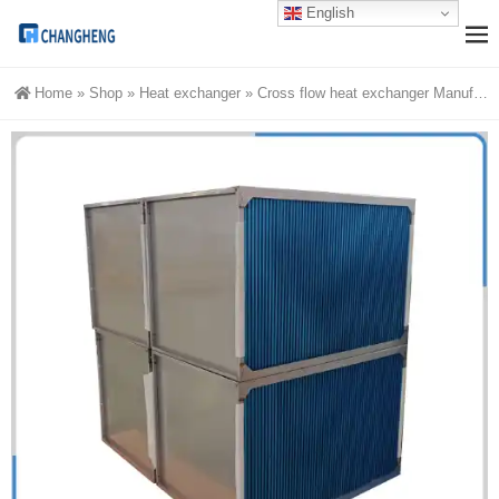
English
Home
»
Shop
»
Heat exchanger
»
Cross flow heat exchanger Manufacturer from China