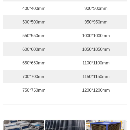
400*400mm
900*900mm
500*500mm
950*950mm
550*550mm
1000*1000mm
600*600mm
1050*1050mm
650*650mm
1100*1100mm
700*700mm
1150*1150mm
750*750mm
1200*1200mm