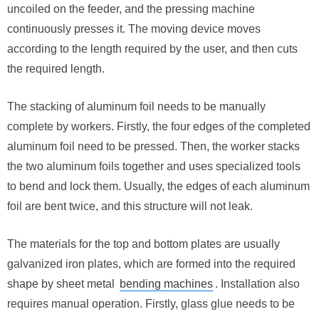
uncoiled on the feeder, and the pressing machine
continuously presses it. The moving device moves
according to the length required by the user, and then cuts
the required length.
The stacking of aluminum foil needs to be manually
complete by workers. Firstly, the four edges of the completed
aluminum foil need to be pressed. Then, the worker stacks
the two aluminum foils together and uses specialized tools
to bend and lock them. Usually, the edges of each aluminum
foil are bent twice, and this structure will not leak.
The materials for the top and bottom plates are usually
galvanized iron plates, which are formed into the required
shape by sheet metal
bending machines
. Installation also
requires manual operation. Firstly, glass glue needs to be