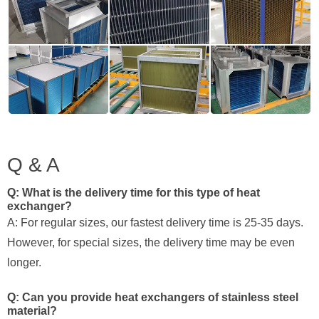
Q & A
Q: What is the delivery time for this type of heat
exchanger?
A: For regular sizes, our fastest delivery time is 25-35 days.
However, for special sizes, the delivery time may be even
longer.
Q: Can you provide heat exchangers of stainless steel
material?