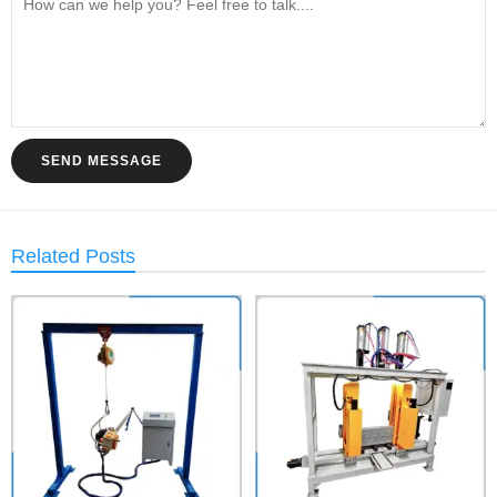
SEND MESSAGE
Related Posts