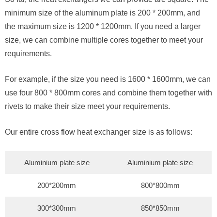
minimum size of the aluminum plate is 200 * 200mm, and
the maximum size is 1200 * 1200mm. If you need a larger
size, we can combine multiple cores together to meet your
requirements.
For example, if the size you need is 1600 * 1600mm, we can
use four 800 * 800mm cores and combine them together with
rivets to make their size meet your requirements.
Our entire cross flow heat exchanger size is as follows:
Aluminium plate size
Aluminium plate size
200*200mm
800*800mm
300*300mm
850*850mm