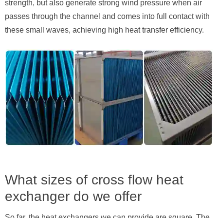
strength, but also generate strong wind pressure when air
passes through the channel and comes into full contact with
these small waves, achieving high heat transfer efficiency.
What sizes of cross flow heat
exchanger do we offer
So far, the heat exchangers we can provide are square. The