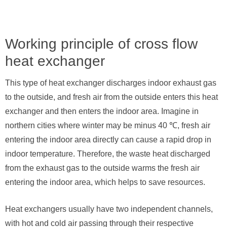
Working principle of cross flow
heat exchanger
This type of heat exchanger discharges indoor exhaust gas
to the outside, and fresh air from the outside enters this heat
exchanger and then enters the indoor area. Imagine in
northern cities where winter may be minus 40 ℃, fresh air
entering the indoor area directly can cause a rapid drop in
indoor temperature. Therefore, the waste heat discharged
from the exhaust gas to the outside warms the fresh air
entering the indoor area, which helps to save resources.
Heat exchangers usually have two independent channels,
with hot and cold air passing through their respective