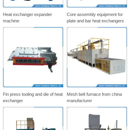
Heat exchanger expander
Core assembly equipment for
machine
plate and bar heat exchangers
Fin press tooling and die of heat
Mesh belt furnace from china
exchanger
manufacturer