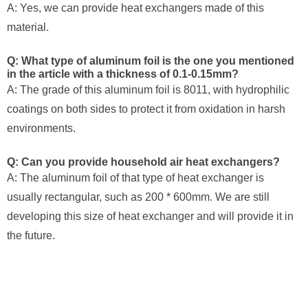
A: Yes, we can provide heat exchangers made of this
material.
Q: What type of aluminum foil is the one you mentioned
in the article with a thickness of 0.1-0.15mm?
A: The grade of this aluminum foil is 8011, with hydrophilic
coatings on both sides to protect it from oxidation in harsh
environments.
Q: Can you provide household air heat exchangers?
A: The aluminum foil of that type of heat exchanger is
usually rectangular, such as 200 * 600mm. We are still
developing this size of heat exchanger and will provide it in
the future.