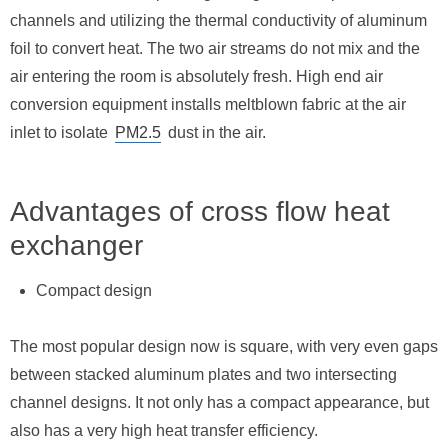
channels and utilizing the thermal conductivity of aluminum
foil to convert heat. The two air streams do not mix and the
air entering the room is absolutely fresh. High end air
conversion equipment installs meltblown fabric at the air
inlet to isolate
PM2.5
dust in the air.
Advantages of cross flow heat
exchanger
Compact design
The most popular design now is square, with very even gaps
between stacked aluminum plates and two intersecting
channel designs. It not only has a compact appearance, but
also has a very high heat transfer efficiency.