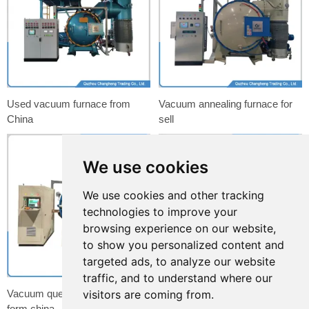
Used vacuum furnace from
Vacuum annealing furnace for
China
sell
We use cookies
We use cookies and other tracking
technologies to improve your
browsing experience on our website,
to show you personalized content and
targeted ads, to analyze our website
traffic, and to understand where our
Vacuum quenching furnace
Copper tube machine for
visitors are coming from.
form china
radiator flat tube