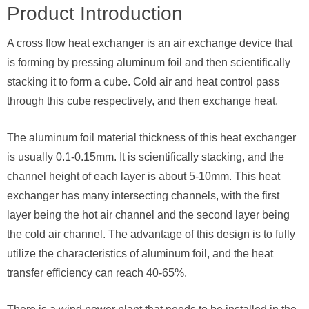
Product Introduction
A cross flow heat exchanger is an air exchange device that
is forming by pressing aluminum foil and then scientifically
stacking it to form a cube. Cold air and heat control pass
through this cube respectively, and then exchange heat.
The aluminum foil material thickness of this heat exchanger
is usually 0.1-0.15mm. It is scientifically stacking, and the
channel height of each layer is about 5-10mm. This heat
exchanger has many intersecting channels, with the first
layer being the hot air channel and the second layer being
the cold air channel. The advantage of this design is to fully
utilize the characteristics of aluminum foil, and the heat
transfer efficiency can reach 40-65%.