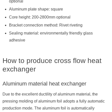
optional
Aluminum plate shape: square
Core height: 200-2800mm optional
Bracket connection method: Rivet riveting
Sealing material: environmentally friendly glass
adhesive
How to produce cross flow heat
exchanger
Aluminum material heat exchanger
Due to the excellent ductility of aluminum material, the
pressing molding of aluminum foil adopts a fully automatic
production mode. The aluminum foil is automatically