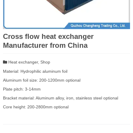
Cross flow heat exchanger
Manufacturer from China
Heat exchanger
,
Shop
Material: Hydrophilic aluminum foil
Aluminum foil size: 200-1200mm optional
Plate pitch: 3-14mm
Bracket material: Aluminum alloy, iron, stainless steel optional
Core height: 200-2800mm optional