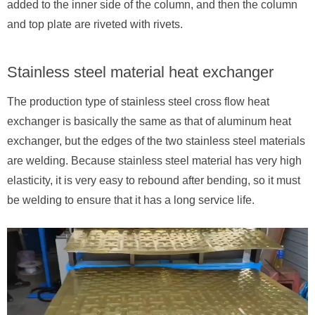
added to the inner side of the column, and then the column
and top plate are riveted with rivets.
Stainless steel material heat exchanger
The production type of stainless steel cross flow heat
exchanger is basically the same as that of aluminum heat
exchanger, but the edges of the two stainless steel materials
are welding. Because stainless steel material has very high
elasticity, it is very easy to rebound after bending, so it must
be welding to ensure that it has a long service life.