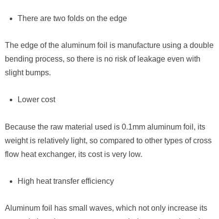
There are two folds on the edge
The edge of the aluminum foil is manufacture using a double
bending process, so there is no risk of leakage even with
slight bumps.
Lower cost
Because the raw material used is 0.1mm aluminum foil, its
weight is relatively light, so compared to other types of cross
flow heat exchanger, its cost is very low.
High heat transfer efficiency
Aluminum foil has small waves, which not only increase its