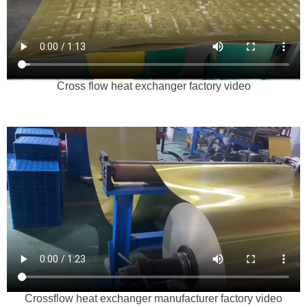
Cross flow heat exchanger factory video
Crossflow heat exchanger manufacturer factory video