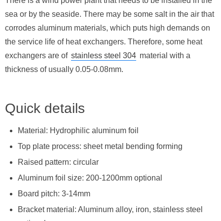
There is a wind power plant that needs to be installed in the
sea or by the seaside. There may be some salt in the air that
corrodes aluminum materials, which puts high demands on
the service life of heat exchangers. Therefore, some heat
exchangers are of
stainless steel 304
material with a
thickness of usually 0.05-0.08mm.
Quick details
Material: Hydrophilic aluminum foil
Top plate process: sheet metal bending forming
Raised pattern: circular
Aluminum foil size: 200-1200mm optional
Board pitch: 3-14mm
Bracket material: Aluminum alloy, iron, stainless steel