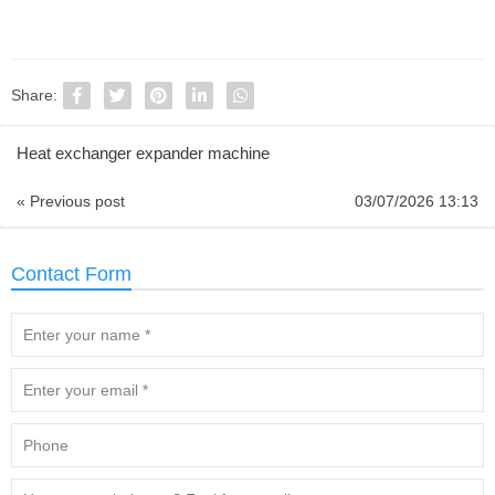
Share:
Heat exchanger expander machine
« Previous post
03/07/2026 13:13
Contact Form